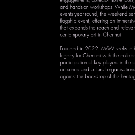
and hands-on workshops. While M
events year-round, the weekend ser
flagship event, offering an immersi
that expands the reach and releva
contemporary art in Chennai.
Founded in 2022, MAW seeks to 
legacy for Chennai with the collab
participation of key players in the
art scene and cultural organisatio
against the backdrop of this herita