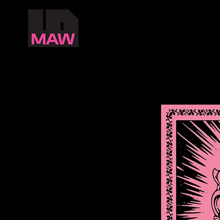
ABOUT
MAW
MADRAS ART WEEKEND