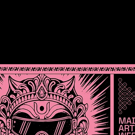
DOCKET
TEAM
SOCIAL
MEDIA
PARTN