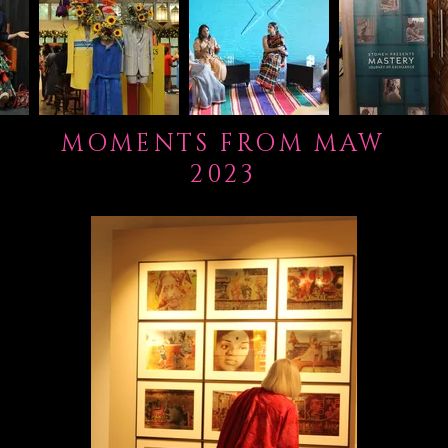
MOMENTS FROM MAW
2023