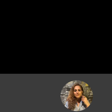
artists.
Stay tuned for more events an
updates!