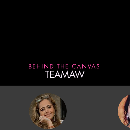
d follow us on Instagram for
BEHIND THE CANVAS
TEAMAW