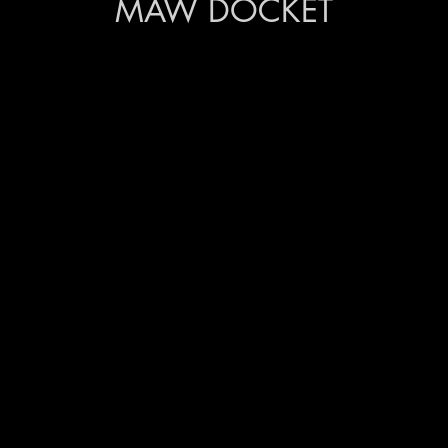
MAW DOCKET
ction walkthroughs in the
ollectors, including
Lulla, and Nirmala
ops on watercolours with
vedita, and mixed media with
 partnered with NGOMogra
to women in Kovalam.
ndu Made of Chennai and
 “Madras As An Emotion,” a
rging and established